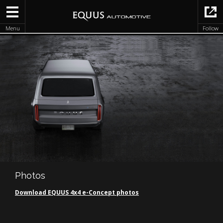
Menu
Follow
Photos
Download EQUUS 4x4 e-Concept photos